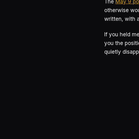
The
May 9 po
otherwise wou
written, with 
If you held me
you the posit
quietly disapp