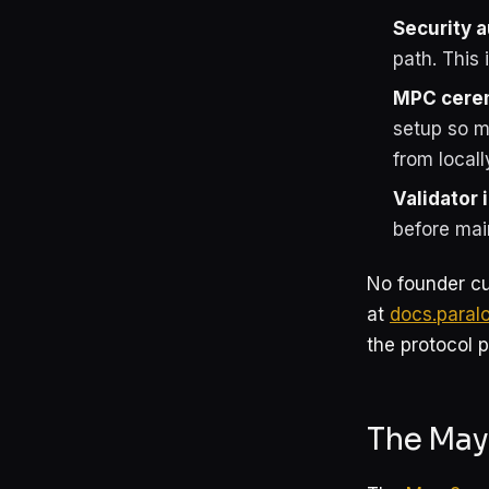
Security a
path. This 
MPC cere
setup so m
from local
Validator 
before mai
No founder cu
at
docs.paral
the protocol p
The May