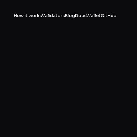
How it works
Validators
Blog
Docs
Wallet
GitHub