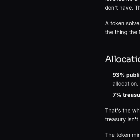
don't have. Th
A token solves
the thing the 
Allocati
93% publi
allocation
7% treasu
That's the who
treasury isn't
The token min