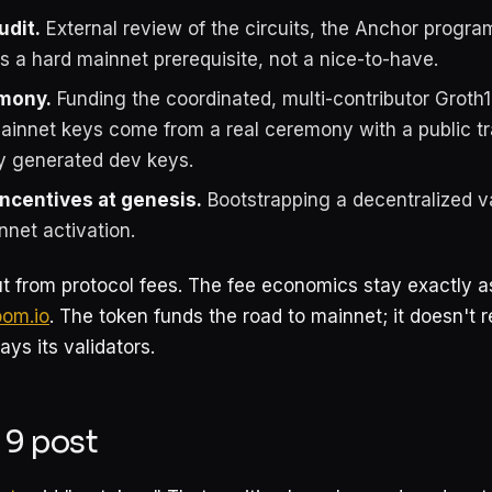
udit.
External review of the circuits, the Anchor progra
is a hard mainnet prerequisite, not a nice-to-have.
mony.
Funding the coordinated, multi-contributor Groth1
ainnet keys come from a real ceremony with a public tr
ly generated dev keys.
incentives at genesis.
Bootstrapping a decentralized va
nnet activation.
t from protocol fees. The fee economics stay exactly
oom.io
. The token funds the road to mainnet; it doesn't 
ays its validators.
 9 post