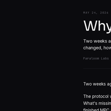
MAY 24, 2026
Why
Two weeks ago
changed, how 
Paraloom Labs
Two weeks ago
The protocol 
What's missing
finished MPC 