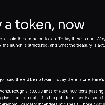
 a token, now
 I said there'd be no token. Today there is one. Why
the launch is structured, and what the treasury is actua
 I said there'd be no token. Today there is one. Here's
works. Roughly 33,000 lines of Rust, 407 tests passing
 isn't the protocol — it's the path to mainnet: a securit
ceremony, validator incentives at genesis. Those cost