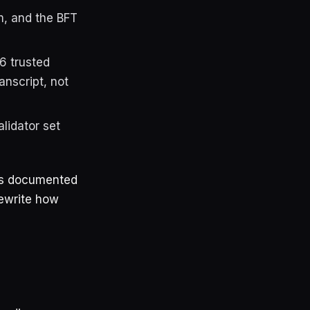
m, and the BFT
6 trusted
anscript, not
lidator set
 as documented
rewrite how