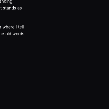
tending
st stands as
 where I tell
he old words