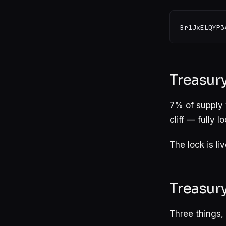
Treasury
7% of supply 
cliff — fully 
The lock is li
Treasur
Three things, i