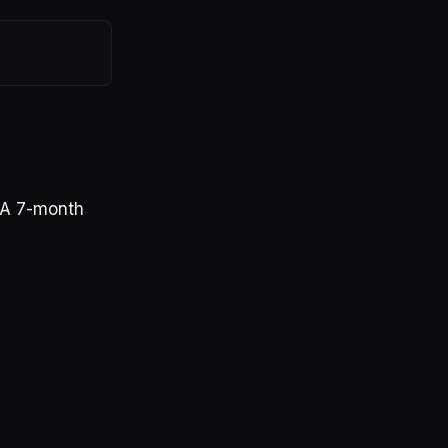
. A 7-month