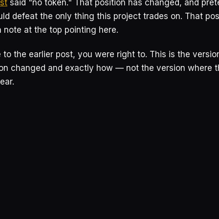
st
said "no token." That position has changed, and pre
ld defeat the only thing this project trades on. That po
a note at the top pointing here.
 to the earlier post, you were right to. This is the version
ion changed and exactly how — not the version where t
ear.