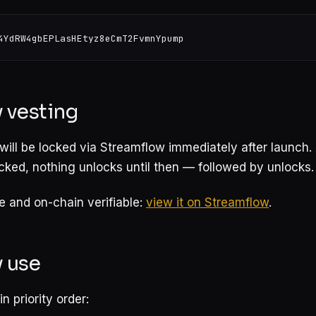
 vesting
will be locked via Streamflow immediately after launch
locked, nothing unlocks until then — followed by unlocks.
ve and on-chain verifiable:
view it on Streamflow
.
y use
n priority order: