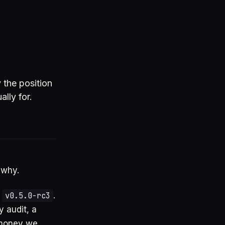
 the position
lly for.
 why.
,
v0.5.0-rc3
.
y audit, a
 money we