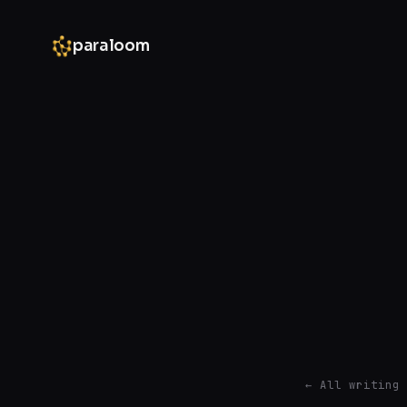
paraloom
← All writing