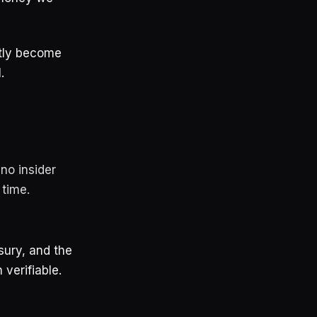
ietly become
.
no insider
 time.
sury, and the
 verifiable.