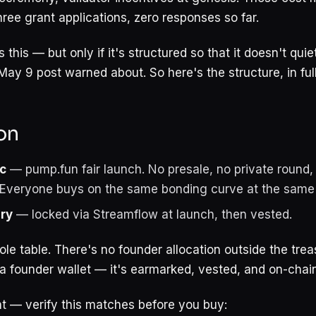
ree grant applications, zero responses so far.
 this — but only if it's structured so that it doesn't qu
May 9 post warned about. So here's the structure, in full
on
c
— pump.fun fair launch. No presale, no private round, 
. Everyone buys on the same bonding curve at the same
ry
— locked via Streamflow at launch, then vested.
le table. There's no founder allocation outside the trea
 a founder wallet — it's earmarked, vested, and on-chain
t — verify this matches before you buy: