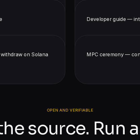
e
Developer guide — int
, withdraw on Solana
MPC ceremony — contr
OPEN AND VERIFIABLE
the source. Run a