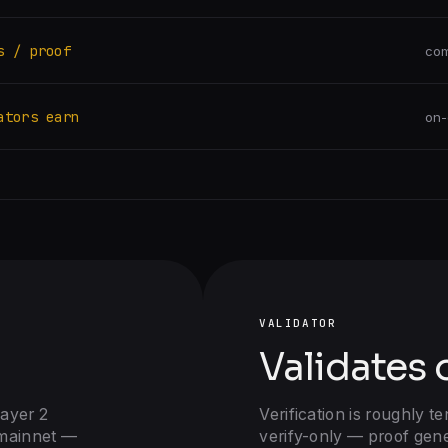
s / proof
com
ators earn
on-
VALIDATOR
Validates 
Layer 2
Verification is roughly te
mainnet —
verify-only — proof gen