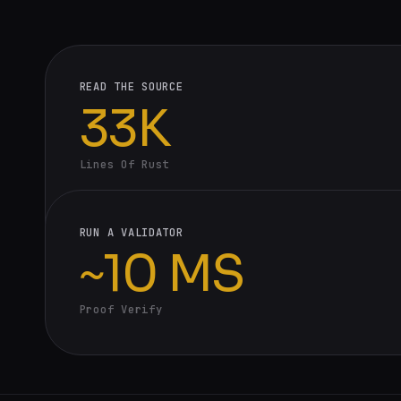
READ THE SOURCE
33K
Lines Of Rust
RUN A VALIDATOR
~10 MS
Proof Verify