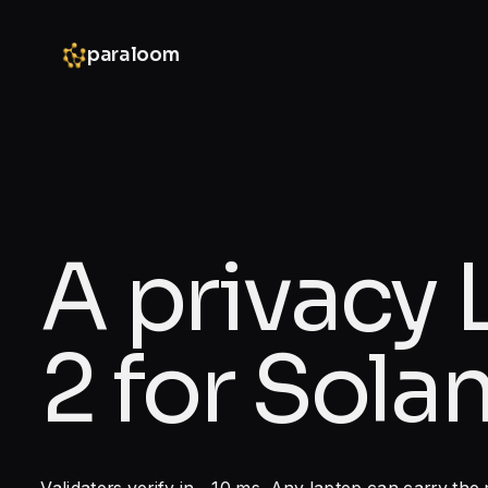
paraloom
A privacy 
2 for Solan