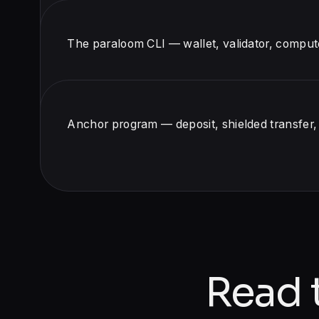
The paraloom CLI — wallet, validator, comput
Anchor program — deposit, shielded transfer
Read 