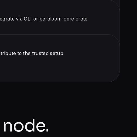
egrate via CLI or paraloom-core crate
ibute to the trusted setup
 node.