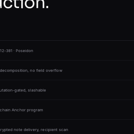
uction.
12-381 · Poseidon
-decomposition, no field overflow
utation-gated, slashable
chain Anchor program
rypted note delivery, recipient scan