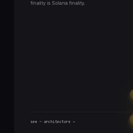
finality is Solana finality.
see — architecture →